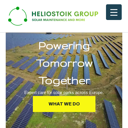
Skip
to
content
Powering
Tomorrow
Together
Expert care for solar parks across Europe.
WHAT WE DO