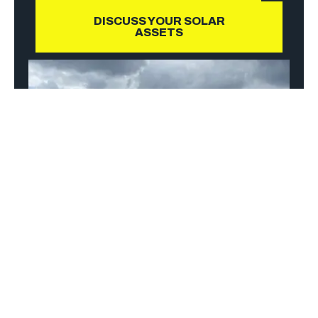
DISCUSS YOUR SOLAR
ASSETS