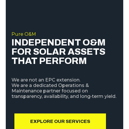
Pure O&M
INDEPENDENT O&M
FOR SOLAR ASSETS
THAT PERFORM
We are not an EPC extension.
We are a dedicated Operations &
Maintenance partner focused on
transparency, availability, and long‑term yield.
EXPLORE OUR SERVICES