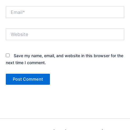
Email*
Website
Save my name, email, and website in this browser for the
next time I comment.