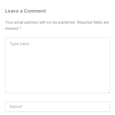
Leave a Comment
Your email address will not be published.
Required fields are
marked
*
Type
here..
Name*