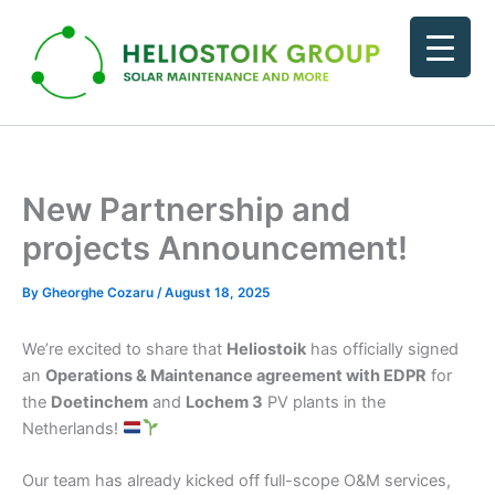
Skip
to
content
New Partnership and
projects Announcement!
By
Gheorghe Cozaru
/
August 18, 2025
We’re excited to share that
Heliostoik
has officially signed
an
Operations & Maintenance agreement with EDPR
for
the
Doetinchem
and
Lochem 3
PV plants in the
Netherlands!
Our team has already kicked off full-scope O&M services,