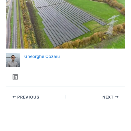
Gheorghe Cozaru
PREVIOUS
NEXT