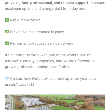
providing
fast, professional, and reliable support
to ensure
maximum uptime and energy yield from day one.
Rapid mobilization
Preventive maintenance in place
Performance-focused service delivery
It’s an honor to work with one of the world’s leading
renewable energy companies, and we look forward to
growing this collaboration even further.
Curious how Heliostoik can help optimize your solar
assets? Let’s talk!