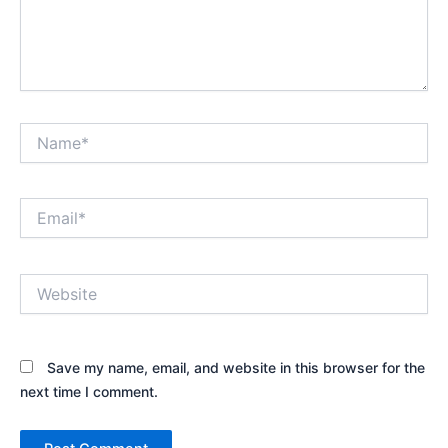
Name*
Email*
Website
Save my name, email, and website in this browser for the
next time I comment.