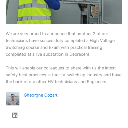
We are very proud to announce that another 2 of our
technicians have successfully completed a High Voltage
Switching course and Exam with practical training
completed at a live substation in Debrecen!
This will enable our colleagues to share with us the latest
safety best practices in the HV switching industry and have
the back of our other HV technicians and Engineers.
Gheorghe Cozaru