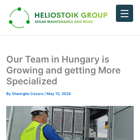
Skip
to
content
Our Team in Hungary is
Growing and getting More
Specialized
By
Gheorghe Cozaru
/
May 15, 2024