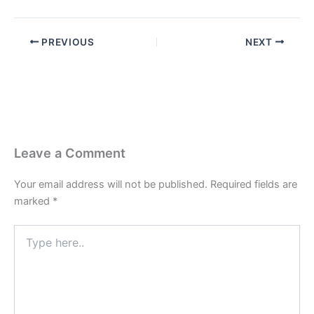
PREVIOUS
NEXT
Leave a Comment
Your email address will not be published.
Required fields are
marked
*
Type
here..