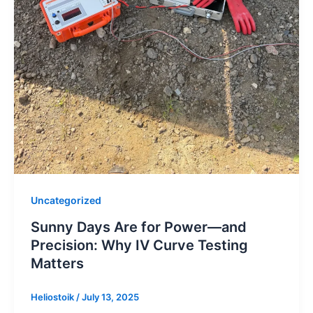
Uncategorized
Sunny Days Are for Power—and
Precision: Why IV Curve Testing
Matters
Heliostoik
/
July 13, 2025