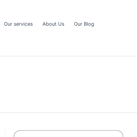
Our services
About Us
Our Blog