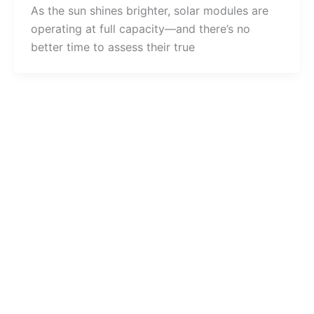
As the sun shines brighter, solar modules are
operating at full capacity—and there’s no
better time to assess their true