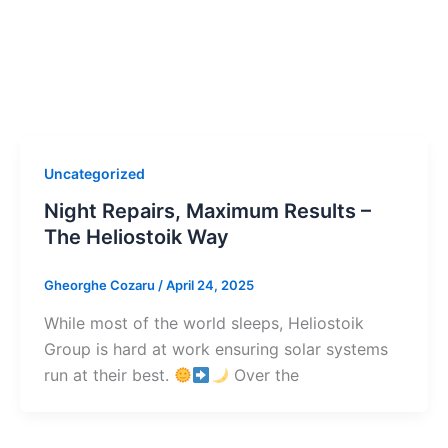
Uncategorized
Night Repairs, Maximum Results –
The Heliostoik Way
Gheorghe Cozaru
/
April 24, 2025
While most of the world sleeps, Heliostoik
Group is hard at work ensuring solar systems
run at their best.
Over the