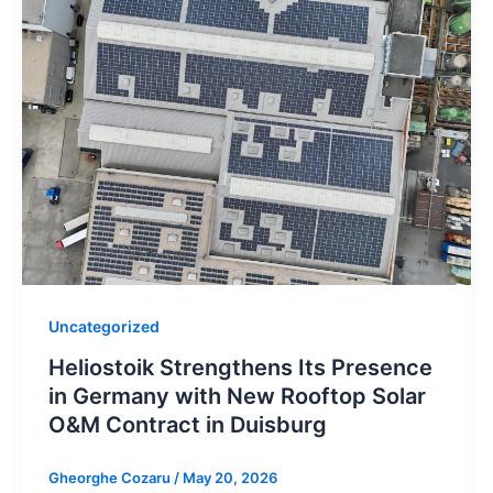
Uncategorized
Heliostoik Strengthens Its Presence
in Germany with New Rooftop Solar
O&M Contract in Duisburg
Gheorghe Cozaru
/
May 20, 2026