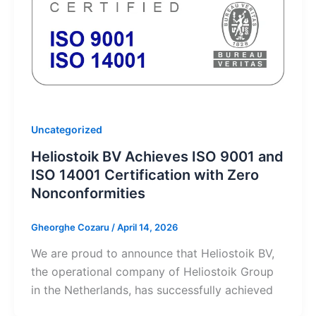
Uncategorized
Heliostoik BV Achieves ISO 9001 and
ISO 14001 Certification with Zero
Nonconformities
Gheorghe Cozaru
/
April 14, 2026
We are proud to announce that Heliostoik BV,
the operational company of Heliostoik Group
in the Netherlands, has successfully achieved