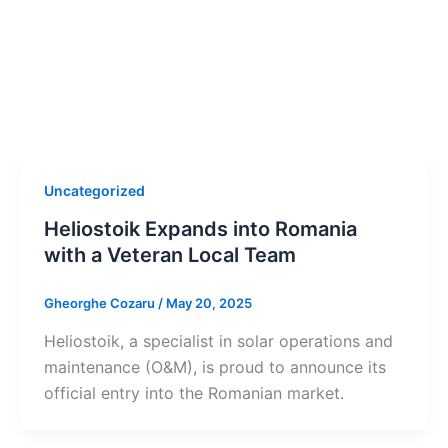
Uncategorized
Heliostoik Expands into Romania
with a Veteran Local Team
Gheorghe Cozaru
/
May 20, 2025
Heliostoik, a specialist in solar operations and
maintenance (O&M), is proud to announce its
official entry into the Romanian market.