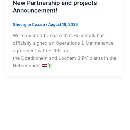
New Partnership and projects
Announcement!
Gheorghe Cozaru
/
August 18, 2025
We’re excited to share that Heliostoik has
officially signed an Operations & Maintenance
agreement with EDPR for
the Doetinchem and Lochem 3 PV plants in the
Netherlands!