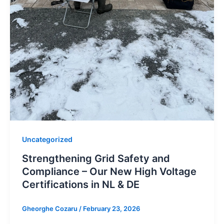
Uncategorized
Strengthening Grid Safety and
Compliance – Our New High Voltage
Certifications in NL & DE
Gheorghe Cozaru
/
February 23, 2026