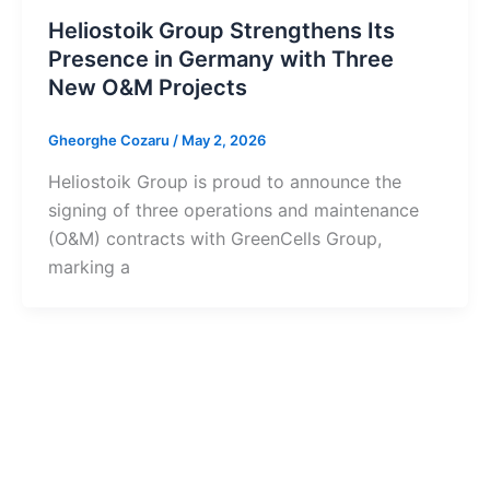
Heliostoik Group Strengthens Its
Presence in Germany with Three
New O&M Projects
Gheorghe Cozaru
/
May 2, 2026
Heliostoik Group is proud to announce the
signing of three operations and maintenance
(O&M) contracts with GreenCells Group,
marking a