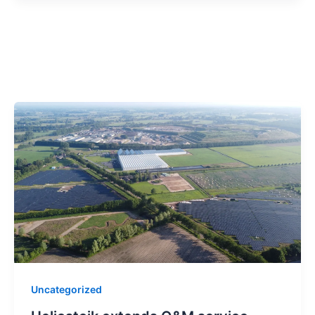
Uncategorized