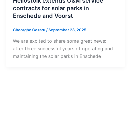
Heliostoik extends O&M service
contracts for solar parks in
Enschede and Voorst
Gheorghe Cozaru
/
September 23, 2025
We are excited to share some great news:
after three successful years of operating and
maintaining the solar parks in Enschede