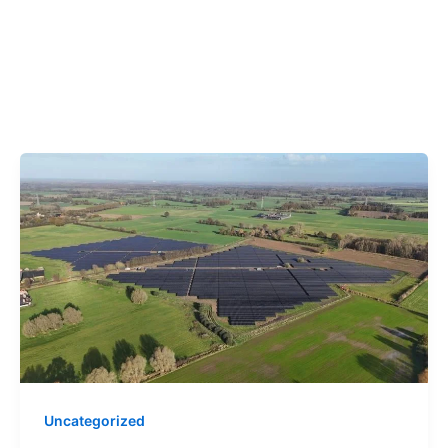
Uncategorized