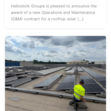
Heliostoik Groupe is pleased to announce the
award of a new Operations and Maintenance
(O&M) contract for a rooftop solar […]