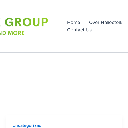
Home
Over Heliostoik
Contact Us
Uncategorized