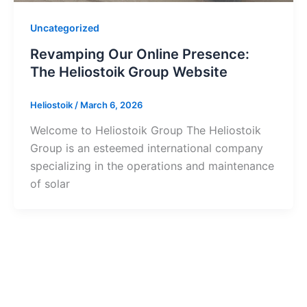
Uncategorized
Revamping Our Online Presence:
The Heliostoik Group Website
Heliostoik
/
March 6, 2026
Welcome to Heliostoik Group The Heliostoik
Group is an esteemed international company
specializing in the operations and maintenance
of solar