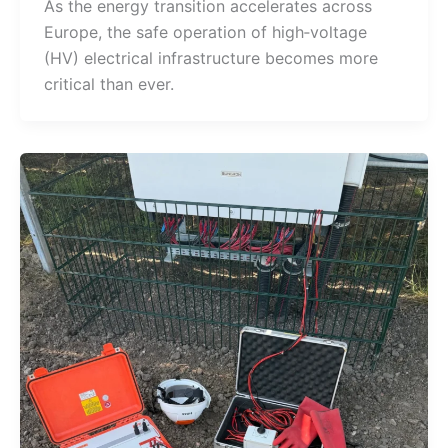
As the energy transition accelerates across
Europe, the safe operation of high‑voltage
(HV) electrical infrastructure becomes more
critical than ever.